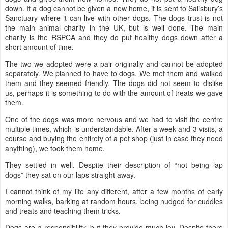
down. If a dog cannot be given a new home, it is sent to Salisbury’s
Sanctuary where it can live with other dogs. The dogs trust is not
the main animal charity in the UK, but is well done. The main
charity is the RSPCA and they do put healthy dogs down after a
short amount of time.
The two we adopted were a pair originally and cannot be adopted
separately. We planned to have to dogs. We met them and walked
them and they seemed friendly. The dogs did not seem to dislike
us, perhaps it is something to do with the amount of treats we gave
them.
One of the dogs was more nervous and we had to visit the centre
multiple times, which is understandable. After a week and 3 visits, a
course and buying the entirety of a pet shop (just in case they need
anything), we took them home.
They settled in well. Despite their description of “not being lap
dogs” they sat on our laps straight away.
I cannot think of my life any different, after a few months of early
morning walks, barking at random hours, being nudged for cuddles
and treats and teaching them tricks.
Dogs are a responsibility, but they provide much joy. Despite there