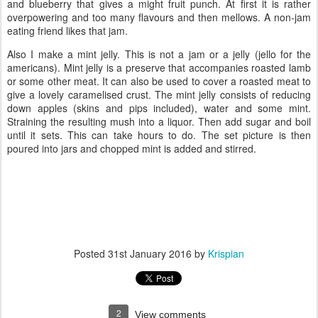
and blueberry that gives a might fruit punch. At first it is rather
overpowering and too many flavours and then mellows. A non-jam
eating friend likes that jam.
Also I make a mint jelly. This is not a jam or a jelly (jello for the
americans). Mint jelly is a preserve that accompanies roasted lamb
or some other meat. It can also be used to cover a roasted meat to
give a lovely caramelised crust. The mint jelly consists of reducing
down apples (skins and pips included), water and some mint.
Straining the resulting mush into a liquor. Then add sugar and boil
until it sets. This can take hours to do. The set picture is then
poured into jars and chopped mint is added and stirred.
Posted
31st January 2016
by
Krispian
2
View comments