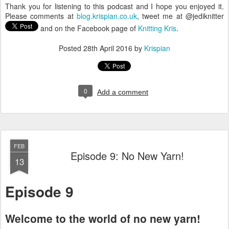
Thank you for listening to this podcast and I hope you enjoyed it.
Please comments at
blog.krispian.co.uk
, tweet me at @jediknitter
and on the Facebook page of
Knitting Kris
.
Posted
28th April 2016
by
Krispian
0
Add a comment
FEB
Episode 9: No New Yarn!
13
Episode 9
Welcome to the world of no new yarn!