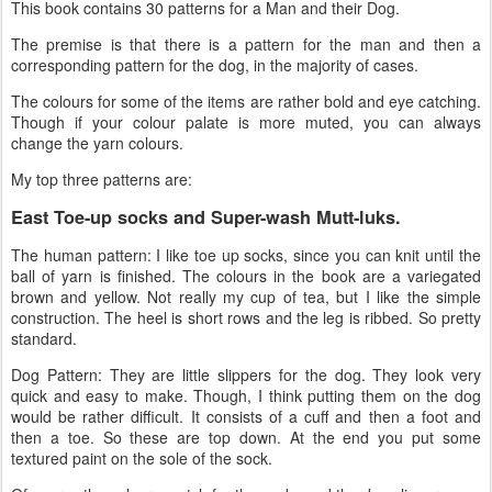
This book contains 30 patterns for a Man and their Dog.
The premise is that there is a pattern for the man and then a
corresponding pattern for the dog, in the majority of cases.
The colours for some of the items are rather bold and eye catching.
Though if your colour palate is more muted, you can always
change the yarn colours.
My top three patterns are:
East Toe-up socks and Super-wash Mutt-luks.
The human pattern: I like toe up socks, since you can knit until the
ball of yarn is finished. The colours in the book are a variegated
brown and yellow. Not really my cup of tea, but I like the simple
construction. The heel is short rows and the leg is ribbed. So pretty
standard.
Dog Pattern: They are little slippers for the dog. They look very
quick and easy to make. Though, I think putting them on the dog
would be rather difficult. It consists of a cuff and then a foot and
then a toe. So these are top down. At the end you put some
textured paint on the sole of the sock.