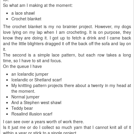
So what am I making at the moment:
a lace shawl
Crochet blanket
The crochet blanket is my no brainier project. However, my dogs
love lying on my lap when I am crocheting. It is on purpose, they
know they are doing it. I got up to fetch a drink and I came back
and the little blighters dragged it off the back off the sofa and lay on
it.
The second is a simple lace pattern, but each row takes a long
time, so I have to sit and focus.
On the queue I have
an Icelandic jumper
Icelandic or Shetland scarf
My knitting pattern projects there about a twenty in my head at
the moment.
Normal jumper
And a Stephen west shawl
Teddy bear
Rosalind illusion scarf
I can see over a years worth of work there.
Is it just me or do I collect so much yarn that I cannot knit all of it
within a year or stick to a single project.