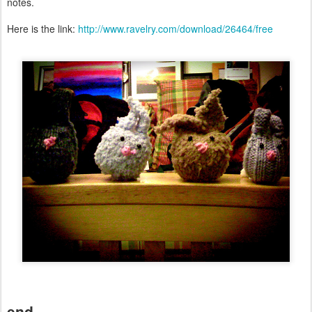
notes.
Here is the link:
http://www.ravelry.com/download/26464/free
end