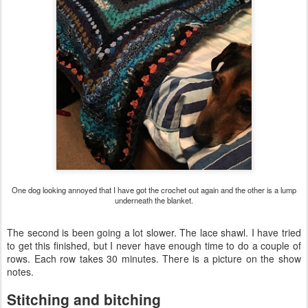
One dog looking annoyed that I have got the crochet out again and the other is a lump
underneath the blanket.
The second is been going a lot slower. The lace shawl. I have tried
to get this finished, but I never have enough time to do a couple of
rows. Each row takes 30 minutes. There is a picture on the show
notes.
Stitching and bitching