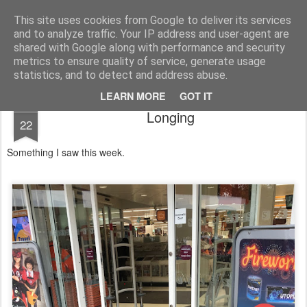
Public Traveller, Astronomy and Knitting
Male Knit
This site uses cookies from Google to deliver its services
and to analyze traffic. Your IP address and user-agent are
Krispian.co.uk
Blog
Interviews
Knitting Resolutions
shared with Google along with performance and security
metrics to ensure quality of service, generate usage
statistics, and to detect and address abuse.
LEARN MORE
GOT IT
OCT
Longing
22
Something I saw this week.