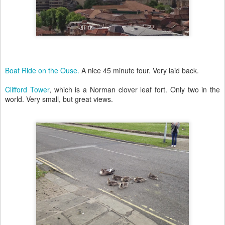
Boat Ride on the Ouse.
A nice 45 minute tour. Very laid back.
Clifford Tower
, which is a Norman clover leaf fort. Only two in the
world. Very small, but great views.