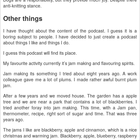
anti-knitting stance.
Other things
I have thought about the content of the podcast. I guess it is a
boring subject to people. I have decided to just create a podcast
about things I like and things I do.
I guess this podcast will find its place.
My favourite activity currently it’s jam making and flavouring spirits.
Jam making its something I tried about eight years ago. A work
colleague gave me a lot of plums. I made rather awful burnt plum
jam.
After a few years and we moved house. The garden has a apple
tree and we are near a park that contains a lot of blackberries. I
tried another foray into jam making. This time, with a Jam pan,
thermometer, recipe, right sort of sugar and time. That was three
years ago.
The jams I like are blackberry, apple and cinnamon, which is a nice
christmas and warming jam. Blackberry, apple, blueberry, raspberry