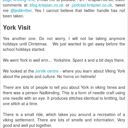
comments at
blog.krispian.co.uk
or
podcast.krispian.co.uk
, tweet
me
@jediknitter
. Yes I cannot believe that twitter handle has not
been taken.
York Visit
Yes another one. Do not worry, I will not be taking anymore
holidays until Christmas. We just wanted to get away before the
school holidays started.
We went York in well erm… Yorkshire. Spent 4 and a bit days there.
We looked at the
Jorvik centre
- where you learn about Viking York
about the people and culture. No horns on helmets!
There are lots of people to tell you about York in viking times and
there was a person Nailbinding. This is a form of needle craft using
one needle with an eye. It produces stitches identical to knitting, but
one stitch at a time.
There is a small ride, which takes you around a recreation of a
viking settlement. There are lots of smells and information. Very
good and well put together.