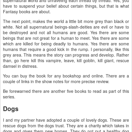
supernatural world and unraveling each thread by thread. Yes, you
have to suspend your belief about certain things, but that is what
Fantasy books are about.
The next point, makes the world a little bit more grey than black or
white. Not all supernatural beings-slash-deities are evil or have to
be destroyed and not all humans are good. Yes there are some
beings that are not great for a human to meet. Yes there are some
which are killed for being deadly to humans. Yes there are some
humans that require a good kick in the rump. I personally, like this
grey area. This means the story can progress and develop. Rather
than, go here kill this vampire, leave, kill goblin, kill giant, rescue
damsel in distress.
You can buy the book for any bookshop and online. There are a
couple of links in the show notes for more precise review.
Be forewarned there are another five books to read as part of this
series.
Dogs
I and my partner have adopted a couple of lovely dogs. These are
rescue dogs from the dogs trust. They are a charity which takes in
dogs and gives them new homes. They do not put a healthy dog