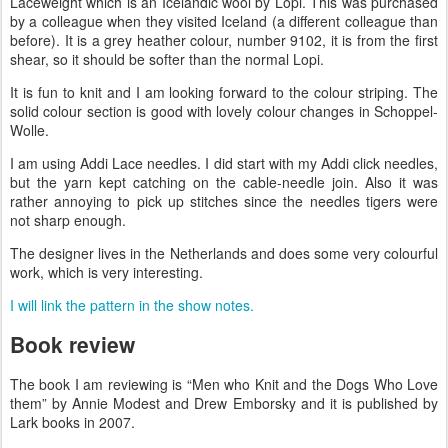
Laceweight which is an Icelandic wool by Lopi. This was purchased
by a colleague when they visited Iceland (a different colleague than
before). It is a grey heather colour, number 9102, it is from the first
shear, so it should be softer than the normal Lopi.
It is fun to knit and I am looking forward to the colour striping. The
solid colour section is good with lovely colour changes in Schoppel-
Wolle.
I am using Addi Lace needles. I did start with my Addi click needles,
but the yarn kept catching on the cable-needle join. Also it was
rather annoying to pick up stitches since the needles tigers were
not sharp enough.
The designer lives in the Netherlands and does some very colourful
work, which is very interesting.
I will link the pattern in the show notes.
Book review
The book I am reviewing is “Men who Knit and the Dogs Who Love
them” by Annie Modest and Drew Emborsky and it is published by
Lark books in 2007.