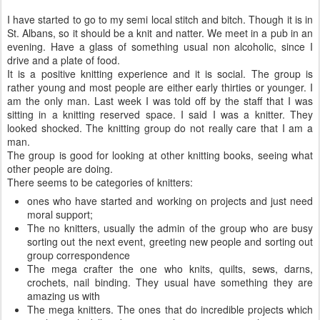
I have started to go to my semi local stitch and bitch. Though it is in
St. Albans, so it should be a knit and natter. We meet in a pub in an
evening. Have a glass of something usual non alcoholic, since I
drive and a plate of food.
It is a positive knitting experience and it is social. The group is
rather young and most people are either early thirties or younger. I
am the only man. Last week I was told off by the staff that I was
sitting in a knitting reserved space. I said I was a knitter. They
looked shocked. The knitting group do not really care that I am a
man.
The group is good for looking at other knitting books, seeing what
other people are doing.
There seems to be categories of knitters:
ones who have started and working on projects and just need
moral support;
The no knitters, usually the admin of the group who are busy
sorting out the next event, greeting new people and sorting out
group correspondence
The mega crafter the one who knits, quilts, sews, darns,
crochets, nail binding. They usual have something they are
amazing us with
The mega knitters. The ones that do incredible projects which