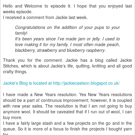
Hello and Welcome to episode 9. I hope that you enjoyed last
weeks episode.
I received a comment from Jackie last week.
Congratulations on the addition of your pups to your
family
!
It’s been years since I’ve made jam or jelly. I used to
love making it for my family. I most often made peach,
blackberry, strawberry and blueberry raspberry
.
Thank you for the comment. Jackie has a blog called Jackie
Stitches, which is about Jackie’s life, quilting, knitting and all good
crafty things.
Jackie's Blog is located at http://jackiecastson.blogspot.co.uk/
I have made a New Years resolution. Yes New Years resolutions
should be a part of continuous improvement; however, it is coupled
with new year sales. The resolution is that I am not going to buy
anymore wool. It should be caveated that if I run out of wool, I can
buy more.
I have a fairly large stash and a few projects on the go and in the
queue. So it is more of a focus to finish the projects I bought yarn
for.