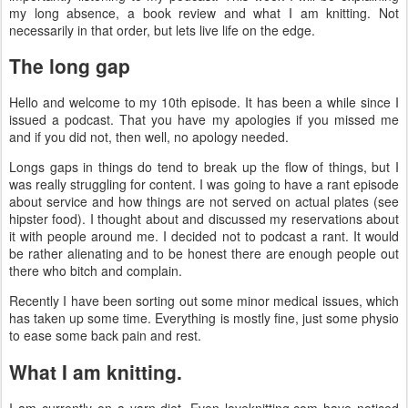
my long absence, a book review and what I am knitting. Not
necessarily in that order, but lets live life on the edge.
The long gap
Hello and welcome to my 10th episode. It has been a while since I
issued a podcast. That you have my apologies if you missed me
and if you did not, then well, no apology needed.
Longs gaps in things do tend to break up the flow of things, but I
was really struggling for content. I was going to have a rant episode
about service and how things are not served on actual plates (see
hipster food). I thought about and discussed my reservations about
it with people around me. I decided not to podcast a rant. It would
be rather alienating and to be honest there are enough people out
there who bitch and complain.
Recently I have been sorting out some minor medical issues, which
has taken up some time. Everything is mostly fine, just some physio
to ease some back pain and rest.
What I am knitting.
I am currently on a yarn diet. Even loveknitting.com have noticed