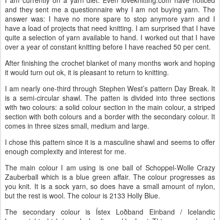
and they sent me a questionnaire why I am not buying yarn. The
answer was: I have no more spare to stop anymore yarn and I
have a load of projects that need knitting. I am surprised that I have
quite a selection of yarn available to hand. I worked out that I have
over a year of constant knitting before I have reached 50 per cent.
After finishing the crochet blanket of many months work and hoping
it would turn out ok, it is pleasant to return to knitting.
I am nearly one-third through Stephen West’s pattern Day Break. It
is a semi-circular shawl. The patten is divided into three sections
with two colours: a solid colour section in the main colour, a striped
section with both colours and a border with the secondary colour. It
comes in three sizes small, medium and large.
I chose this pattern since it is a masculine shawl and seems to offer
enough complexity and interest for me.
The main colour I am using is one ball of Schoppel-Wolle Crazy
Zauberball which is a blue green affair. The colour progresses as
you knit. It is a sock yarn, so does have a small amount of nylon,
but the rest is wool. The colour is 2133 Holly Blue.
The secondary colour is Ístex Loðband Einband / Icelandic