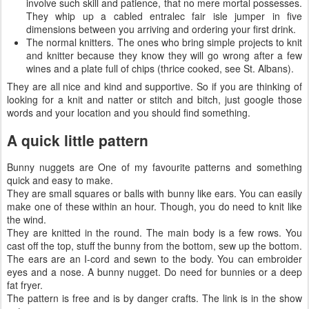
involve such skill and patience, that no mere mortal possesses.
They whip up a cabled entralec fair isle jumper in five
dimensions between you arriving and ordering your first drink.
The normal knitters. The ones who bring simple projects to knit
and knitter because they know they will go wrong after a few
wines and a plate full of chips (thrice cooked, see St. Albans).
They are all nice and kind and supportive. So if you are thinking of
looking for a knit and natter or stitch and bitch, just google those
words and your location and you should find something.
A quick little pattern
Bunny nuggets are One of my favourite patterns and something
quick and easy to make.
They are small squares or balls with bunny like ears. You can easily
make one of these within an hour. Though, you do need to knit like
the wind.
They are knitted in the round. The main body is a few rows. You
cast off the top, stuff the bunny from the bottom, sew up the bottom.
The ears are an I-cord and sewn to the body. You can embroider
eyes and a nose. A bunny nugget. Do need for bunnies or a deep
fat fryer.
The pattern is free and is by danger crafts. The link is in the show