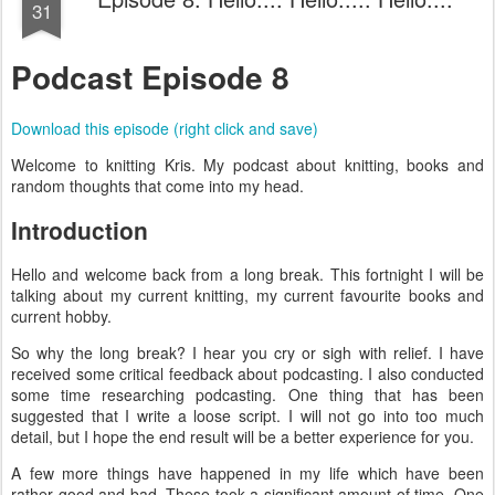
31
Podcast Episode 8
Download this episode (right click and save)
Welcome to knitting Kris. My podcast about knitting, books and
random thoughts that come into my head.
Introduction
Hello and welcome back from a long break. This fortnight I will be
talking about my current knitting, my current favourite books and
current hobby.
So why the long break? I hear you cry or sigh with relief. I have
received some critical feedback about podcasting. I also conducted
some time researching podcasting. One thing that has been
suggested that I write a loose script. I will not go into too much
detail, but I hope the end result will be a better experience for you.
A few more things have happened in my life which have been
rather good and bad. These took a significant amount of time. One