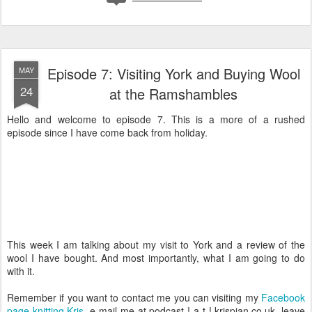
Episode 7: Visiting York and Buying Wool
MAY
24
at the Ramshambles
Hello and welcome to episode 7. This is a more of a rushed
episode since I have come back from holiday.
This week I am talking about my visit to York and a review of the
wool I have bought. And most importantly, what I am going to do
with it.
Remember if you want to contact me you can visiting my
Facebook
page knitting Kris
, e-mail me at podcast ! a-t ! krispian.co.uk, leave