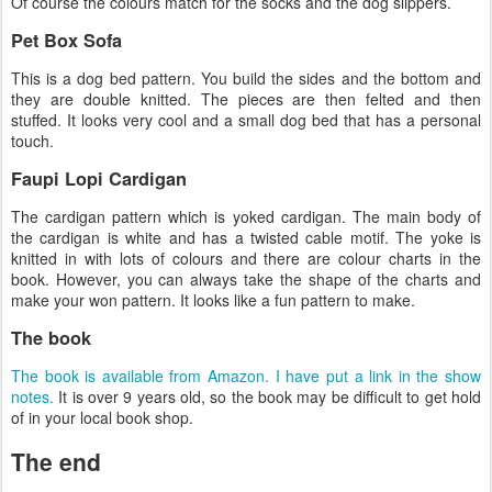
Of course the colours match for the socks and the dog slippers.
Pet Box Sofa
This is a dog bed pattern. You build the sides and the bottom and
they are double knitted. The pieces are then felted and then
stuffed. It looks very cool and a small dog bed that has a personal
touch.
Faupi Lopi Cardigan
The cardigan pattern which is yoked cardigan. The main body of
the cardigan is white and has a twisted cable motif. The yoke is
knitted in with lots of colours and there are colour charts in the
book. However, you can always take the shape of the charts and
make your won pattern. It looks like a fun pattern to make.
The book
The book is available from Amazon. I have put a link in the show
notes.
It is over 9 years old, so the book may be difficult to get hold
of in your local book shop.
The end