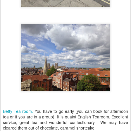
Betty Tea room.
You have to go early (you can book for afternoon
tea or if you are in a group). It is quaint English Tearoom. Excellent
service, great tea and wonderful confectionary. We may have
cleared them out of chocolate, caramel shortcake.