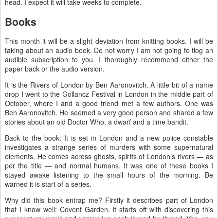
head. I expect it will take weeks to complete.
Books
This month it will be a slight deviation from knitting books. I will be
taking about an audio book. Do not worry I am not going to flog an
audible subscription to you. I thoroughly recommend either the
paper back or the audio version.
It is the Rivers of London by Ben Aaronovitch. A little bit of a name
drop I went to the Gollancz Festival in London in the middle part of
October, where I and a good friend met a few authors. One was
Ben Aaronovitch. He seemed a very good person and shared a few
stories about an old Doctor Who, a dwarf and a time bandit.
Back to the book: It is set in London and a new police constable
investigates a strange series of murders with some supernatural
elements. He comes across ghosts, spirits of London’s rivers — as
per the title — and normal humans. It was one of these books I
stayed awake listening to the small hours of the morning. Be
warned it is start of a series.
Why did this book entrap me? Firstly it describes part of London
that I know well: Covent Garden. It starts off with discovering this