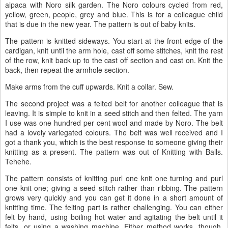
alpaca with Noro silk garden. The Noro colours cycled from red,
yellow, green, people, grey and blue. This is for a colleague child
that is due in the new year. The pattern is out of baby knits.
The pattern is knitted sideways. You start at the front edge of the
cardigan, knit until the arm hole, cast off some stitches, knit the rest
of the row, knit back up to the cast off section and cast on. Knit the
back, then repeat the armhole section.
Make arms from the cuff upwards. Knit a collar. Sew.
The second project was a felted belt for another colleague that is
leaving. It is simple to knit in a seed stitch and then felted. The yarn
I use was one hundred per cent wool and made by Noro. The belt
had a lovely variegated colours. The belt was well received and I
got a thank you, which is the best response to someone giving their
knitting as a present. The pattern was out of Knitting with Balls.
Tehehe.
The pattern consists of knitting purl one knit one turning and purl
one knit one; giving a seed stitch rather than ribbing. The pattern
grows very quickly and you can get it done in a short amount of
knitting time. The felting part is rather challenging. You can either
felt by hand, using boiling hot water and agitating the belt until it
felts, or using a washing machine. Either method works, though,