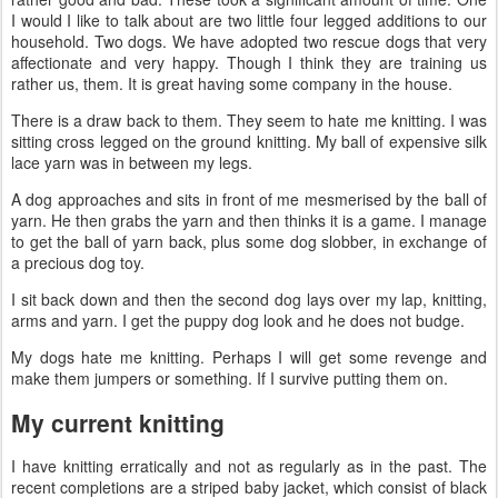
I would I like to talk about are two little four legged additions to our
household. Two dogs. We have adopted two rescue dogs that very
affectionate and very happy. Though I think they are training us
rather us, them. It is great having some company in the house.
There is a draw back to them. They seem to hate me knitting. I was
sitting cross legged on the ground knitting. My ball of expensive silk
lace yarn was in between my legs.
A dog approaches and sits in front of me mesmerised by the ball of
yarn. He then grabs the yarn and then thinks it is a game. I manage
to get the ball of yarn back, plus some dog slobber, in exchange of
a precious dog toy.
I sit back down and then the second dog lays over my lap, knitting,
arms and yarn. I get the puppy dog look and he does not budge.
My dogs hate me knitting. Perhaps I will get some revenge and
make them jumpers or something. If I survive putting them on.
My current knitting
I have knitting erratically and not as regularly as in the past. The
recent completions are a striped baby jacket, which consist of black