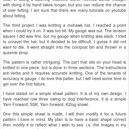
with doing it by hand takes longer, but you can reduce the chance
of over felting. I am sure that there are many tutorials on youtube
about felting.
The third project I was knitting a mohawk hat. I reached a point
when I could try it on. It was too bit. My gauge was out. The tension
square I did was fine, but my gauge when knitting was slack. I tried
to unravel the hat, but it decided to be difficult. I guess it did not
want to die. It went straight into the compost bin and thrown in a
queenie strop.
The pattern is rather intriguing. The part that sits on your head is
knitted in one piece, but is done in three sections. The instructions
are verbs and it requires accurate knitting. One of the tenants of
accuracy is gauge. I do love this patter, but I will need some time to
get over the first failure.
I have stated on a simple shawl pattern. It is of my own design. I
have reached row three owing to dog interference. It is a simple
Yarn Forward, SSK, Yarn forward, K2tog shawl.
One this simple shawl is made, I will then modify it for a future
pattern I have in mind. My plan is to have a basic shape correct
then modify it to reflect what I wish to see. i.e. the images in my