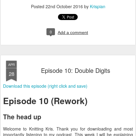
Posted
22nd October 2016
by
Krispian
0
Add a comment
APR
Episode 10: Double Digits
28
Download this episode (right click and save)
Episode 10 (Rework)
The head up
Welcome to Knitting Kris. Thank you for downloading and most
importantly listening to my podcast. This week I will be explaining