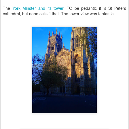
The
York Minster and its tower.
TO be pedantic it is St Peters
cathedral, but none calls it that. The tower view was fantastic.