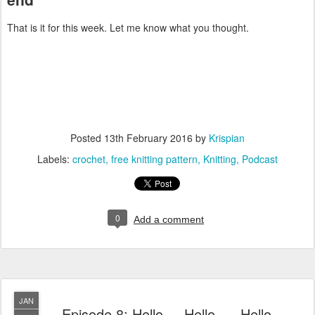
That is it for this week. Let me know what you thought.
Posted
13th February 2016
by
Krispian
Labels:
crochet
free knitting pattern
Knitting
Podcast
0
Add a comment
JAN
Episode 8: Hello.... Hello..... Hello....