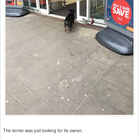
The terrier was just looking for its owner.