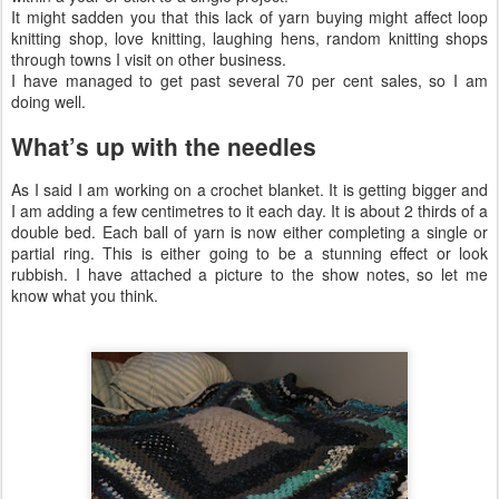
It might sadden you that this lack of yarn buying might affect loop
knitting shop, love knitting, laughing hens, random knitting shops
through towns I visit on other business.
I have managed to get past several 70 per cent sales, so I am
doing well.
What’s up with the needles
As I said I am working on a crochet blanket. It is getting bigger and
I am adding a few centimetres to it each day. It is about 2 thirds of a
double bed. Each ball of yarn is now either completing a single or
partial ring. This is either going to be a stunning effect or look
rubbish. I have attached a picture to the show notes, so let me
know what you think.