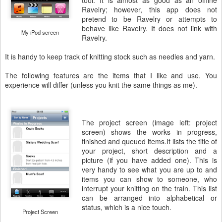
tool. It is almost as good as an offline
Ravelry; however, this app does not
pretend to be Ravelry or attempts to
behave like Ravelry. It does not link with
My iPod screen
Ravelry.
It is handy to keep track of knitting stock such as needles and yarn.
The following features are the items that I like and use. You
experience will differ (unless you knit the same things as me).
The project screen (image left: project
screen) shows the works in progress,
finished and queued items.It lists the title of
your project, short description and a
picture (if you have added one). This is
very handy to see what you are up to and
items you can show to someone, who
interrupt your knitting on the train. This list
can be arranged into alphabetical or
status, which is a nice touch.
Project Screen