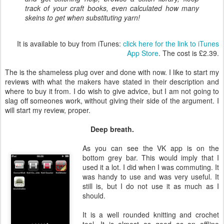
track of your craft books, even calculated how many
skeins to get when substituting yarn!
It is available to buy from iTunes:
click here for the link to iTunes
App Store
. The cost is £2.39.
The is the shameless plug over and done with now. I like to start my
reviews with what the makers have stated in their description and
where to buy it from. I do wish to give advice, but I am not going to
slag off someones work, without giving their side of the argument. I
will start my review, proper.
Deep breath.
As you can see the VK app is on the
bottom grey bar. This would imply that I
used it a lot. I did when I was commuting. It
was handy to use and was very useful. It
still is, but I do not use it as much as I
should.
It is a well rounded knitting and crochet