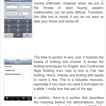
mental arithmetic. However when we are in
the throws of wool buying passion
mathematics can be quite difficult. Therefore,
this little tool is handy if you do not want to
take your shoes and socks off.
The How to section is very cool. It teaches the
basics of knitting and crochet. It shows the
knitting techniques for English and Continental
Style Knitting from how to knit to Fair Isle
knitting, Hems, Intarsia and knitting with beads
to name a few. This is a valuable resource,
especially if you have not used a technique for
a while. I really love this part of the app.
In addition, there is a section that describes
the meaning behind the abbreviations. Such