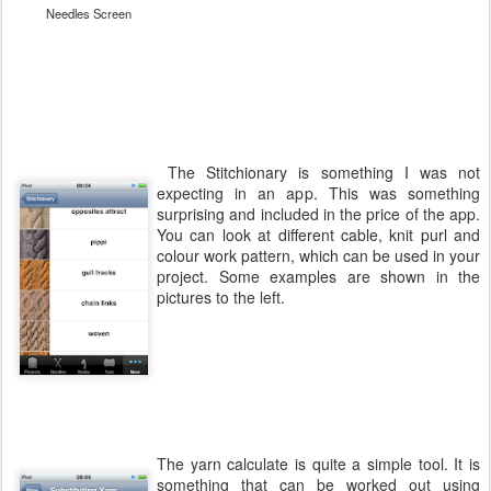
Needles Screen
The Stitchionary is something I was not
expecting in an app. This was something
surprising and included in the price of the app.
You can look at different cable, knit purl and
colour work pattern, which can be used in your
project. Some examples are shown in the
pictures to the left.
The yarn calculate is quite a simple tool. It is
something that can be worked out using