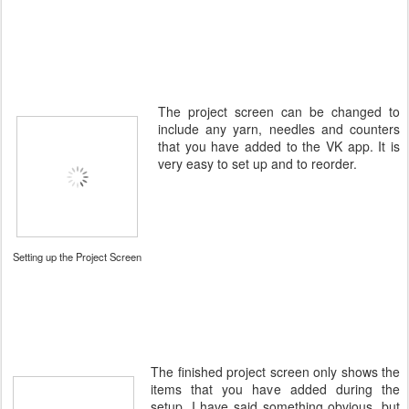
The project screen can be changed to
include any yarn, needles and counters
that you have added to the VK app. It is
very easy to set up and to reorder.
Setting up the Project Screen
The finished project screen only shows the
items that you have added during the
setup. I have said something obvious, but