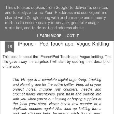
Public Traveller, Astronomy and Knitting
Male Knit
This site uses cookies from Google to deliver its services
and to analyze traffic. Your IP address and user-agent are
Krispian.co.uk
Blog
Interviews
Knitting Resolutions
shared with Google along with performance and security
metrics to ensure quality of service, generate usage
statistics, and to detect and address abuse.
LEARN MORE
GOT IT
FEB
iPhone - iPod Touch app: Vogue Knitting
16
This post is about the iPhone/iPod Touch app: Vogue knitting. The
title gave away the surprise. I will start by quoting their description
of the app:
The VK app is a complete digital organizing, tracking
and planning app for the active knitter. Keep all of your
project notes, multiple row counters, needle and
crochet hooks inventories, yarn stash and swatch info
with you when you're out knitting or buying supplies at
the local yarn store. Never buy a row counter or a
duplicate needles again! Also look up knitting terms
and get stitching help, browse a stitch library, keep