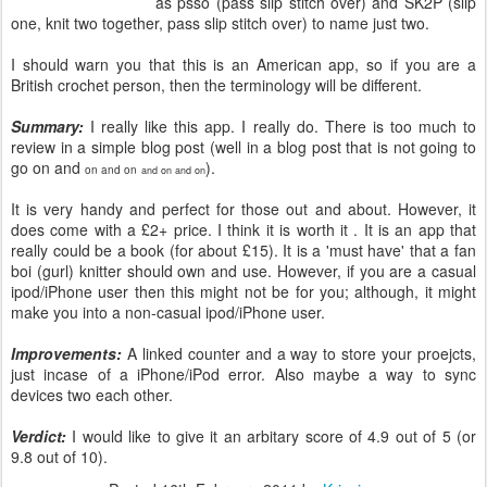
as psso (pass slip stitch over) and SK2P (slip
one, knit two together, pass slip stitch over) to name just two.
I should warn you that this is an American app, so if you are a
British crochet person, then the terminology will be different.
Summary:
I really like this app. I really do. There is too much to
review in a simple blog post (well in a blog post that is not going to
go on and
).
on and on
and on and on
It is very handy and perfect for those out and about. However, it
does come with a £2+ price. I think it is worth it . It is an app that
really could be a book (for about £15). It is a 'must have' that a fan
boi (gurl) knitter should own and use. However, if you are a casual
ipod/iPhone user then this might not be for you; although, it might
make you into a non-casual ipod/iPhone user.
Improvements:
A linked counter and a way to store your proejcts,
just incase of a iPhone/iPod error. Also maybe a way to sync
devices two each other.
Verdict:
I would like to give it an arbitary score of 4.9 out of 5 (or
9.8 out of 10).