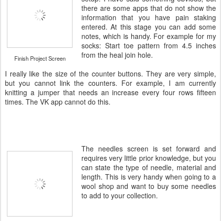
there are some apps that do not show the
information that you have pain staking
entered. At this stage you can add some
notes, which is handy. For example for my
socks: Start toe pattern from 4.5 inches
from the heal join hole.
Finish Project Screen
I really like the size of the counter buttons. They are very simple,
but you cannot link the counters. For example, I am currently
knitting a jumper that needs an increase every four rows fifteen
times. The VK app cannot do this.
The needles screen is set forward and
requires very little prior knowledge, but you
can state the type of needle, material and
length. This is very handy when going to a
wool shop and want to buy some needles
to add to your collection.