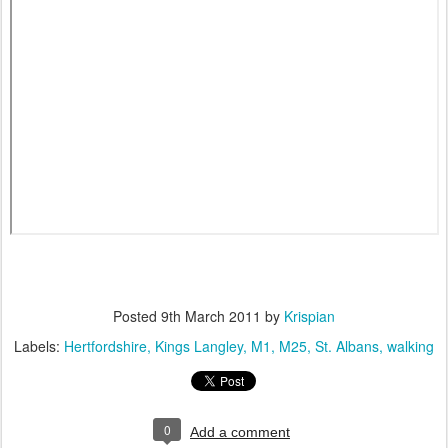
Posted
9th March 2011
by
Krispian
Labels:
Hertfordshire
Kings Langley
M1
M25
St. Albans
walking
0
Add a comment