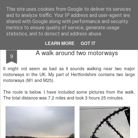
Public Traveller, Astronomy and Knitting
Male Knit
This site uses cookies from Google to deliver its services
and to analyze traffic. Your IP address and user-agent are
Krispian.co.uk
Blog
Interviews
Knitting Resolutions
shared with Google along with performance and security
metrics to ensure quality of service, generate usage
statistics, and to detect and address abuse.
LEARN MORE
GOT IT
MAR
A walk around two motorways
9
It might not seem as bad as it sounds walking near two major
motorways in the UK. My part of Hertfordshire contains two large
motorways (M1 and M25).
The route is below. I have included some pictures from the walk.
The total distance was 7.2 miles and took 3 hours 25 minutes.