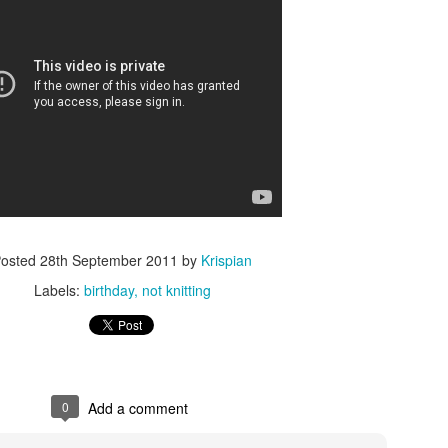
osted
28th September 2011
by
Krispian
Labels:
birthday
not knitting
0
Add a comment