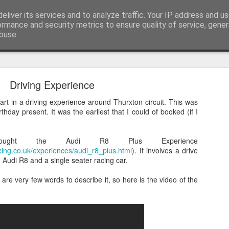
itting
eliver its services and to analyze traffic. Your IP address and u
Male Knitting, Hertfordshire and Photos
ormance and security metrics to ensure quality of service, gene
buse.
ide
Longing
Driving Experience
rt in a driving experience around Thurxton circuit. This was
thday present. It was the earliest that I could of booked (if I
ought the Audi R8 Plus Experience
cing.co.uk/experiences/audi_r8_plus.html
). It involves a drive
Audi R8 and a single seater racing car.
are very few words to describe it, so here is the video of the