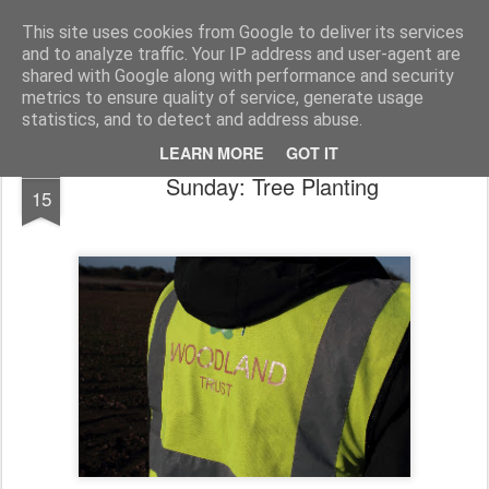
Public Traveller, Astronomy and Knitting
Male Knit
This site uses cookies from Google to deliver its services
and to analyze traffic. Your IP address and user-agent are
Krispian.co.uk
Blog
Interviews
Knitting Resolutions
shared with Google along with performance and security
metrics to ensure quality of service, generate usage
statistics, and to detect and address abuse.
LEARN MORE
GOT IT
JAN
Sunday: Tree Planting
15