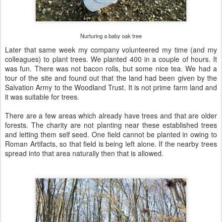
Nurturing a baby oak tree
Later that same week my company volunteered my time (and my
colleagues) to plant trees. We planted 400 in a couple of hours. It
was fun. There was not bacon rolls, but some nice tea. We had a
tour of the site and found out that the land had been given by the
Salvation Army to the Woodland Trust. It is not prime farm land and
it was suitable for trees.
There are a few areas which already have trees and that are older
forests. The charity are not planting near these established trees
and letting them self seed. One field cannot be planted in owing to
Roman Artifacts, so that field is being left alone. If the nearby trees
spread into that area naturally then that is allowed.