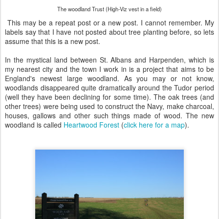
The woodland Trust (High-Viz vest in a field)
This may be a repeat post or a new post. I cannot remember. My
labels say that I have not posted about tree planting before, so lets
assume that this is a new post.
In the mystical land between St. Albans and Harpenden, which is
my nearest city and the town I work in is a project that aims to be
England's newest large woodland. As you may or not know,
woodlands disappeared quite dramatically around the Tudor period
(well they have been declining for some time). The oak trees (and
other trees) were being used to construct the Navy, make charcoal,
houses, gallows and other such things made of wood. The new
woodland is called
Heartwood Forest
(
click here for a map
).