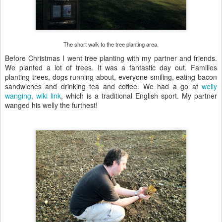
The short walk to the tree planting area.
Before Christmas I went tree planting with my partner and friends.
We planted a lot of trees. It was a fantastic day out. Families
planting trees, dogs running about, everyone smiling, eating bacon
sandwiches and drinking tea and coffee. We had a go at
welly
wanging, wiki link
, which is a traditional English sport. My partner
wanged his welly the furthest!