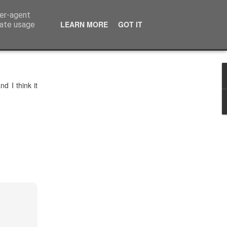
ser-agent
LEARN MORE
GOT IT
rate usage
d I think it