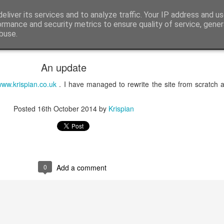
itting
eliver its services and to analyze traffic. Your IP address and u
Male Knitting, Hertfordshire and Photos
ormance and security metrics to ensure quality of service, gene
buse.
ide
An update
ww.krispian.co.uk
. I have managed to rewrite the site from scratch an
Posted
16th October 2014
by
Krispian
0
Add a comment