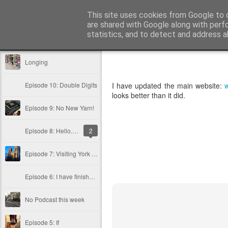
Public Traveller, Astronomy and Kn
This site uses cookies from Google to d
are shared with Google along with perf
statistics, and to detect and address a
Classic
Flipcard
Magazine
Mosaic
Sidebar
Snapshot
Timesl
Longing
Episode 10: Double Digits
I have updated the main website:
w
looks better than it did.
Episode 9: No New Yarn!
Episode 8: Hello.... Hello..... Hello....
2
Episode 7: Visiting York and Buying Wool at the Ramshambles
Episode 6: I have finished it and Knitting Book Review: Domiknitix
No Podcast this week
Episode 5: If