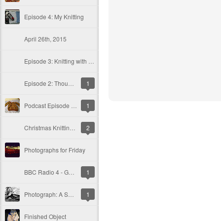
Episode 4: My Knitting
April 26th, 2015
Episode 3: Knitting with Balls
Episode 2: Thought of the day and events
1
Podcast Episode 1: Sven's Jumper, Son Stitch 'n Bitch Review, Thought of the Day and Gwlana
1
Christmas Knitting and an Icelandic Affair
2
Photographs for Friday
BBC Radio 4 - Gardeners' Question Time, Postbag from Sparsholt
1
Photograph: A Split Tree
1
Finished Object