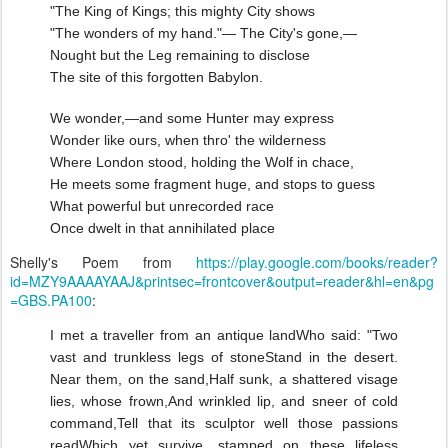
"The King of Kings; this mighty City shows
"The wonders of my hand."— The City's gone,—
Nought but the Leg remaining to disclose
The site of this forgotten Babylon.
We wonder,—and some Hunter may express
Wonder like ours, when thro' the wilderness
Where London stood, holding the Wolf in chace,
He meets some fragment huge, and stops to guess
What powerful but unrecorded race
Once dwelt in that annihilated place
Shelly's Poem from
https://play.google.com/books/reader?
id=MZY9AAAAYAAJ&printsec=frontcover&output=reader&hl=en&pg
=GBS.PA100
:
I met a traveller from an antique land
Who said: "Two
vast and trunkless legs of stone
Stand in the desert.
Near them, on the sand,
Half sunk, a shattered visage
lies, whose frown,
And wrinkled lip, and sneer of cold
command,
Tell that its sculptor well those passions
read
Which yet survive, stamped on these lifeless