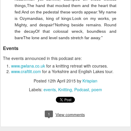
things,
The hand that mocked them and the heart that
fed:
And on the pedestal these words appear:
'My name
is Ozymandias, king of kings:
Look on my works, ye
Mighty, and despair!'
Nothing beside remains. Round
the decay
Of that colossal wreck, boundless and
bare
The lone and level sands stretch far away."
Events
The events announced in this podcast are:
www.gwlana.co.uk
for a knitting retreat with courses.
www.craftlit.com
for a Yorkshire and English Lakes tour.
Posted
12th April 2015
by
Krispian
Labels:
events
Knitting
Podcast
poem
1
View comments