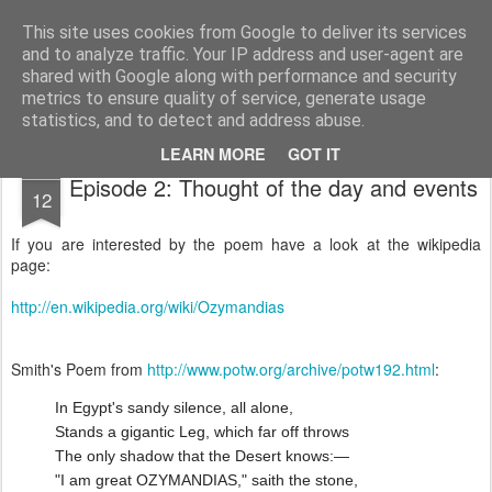
Public Traveller, Astronomy and Knitting
Male Knit
This site uses cookies from Google to deliver its services
and to analyze traffic. Your IP address and user-agent are
Krispian.co.uk
Blog
Interviews
Knitting Resolutions
shared with Google along with performance and security
metrics to ensure quality of service, generate usage
statistics, and to detect and address abuse.
LEARN MORE
GOT IT
APR
Episode 2: Thought of the day and events
12
If you are interested by the poem have a look at the wikipedia
page:
http://en.wikipedia.org/wiki/Ozymandias
Smith's Poem from
http://www.potw.org/archive/potw192.html
:
In Egypt's sandy silence, all alone,
Stands a gigantic Leg, which far off throws
The only shadow that the Desert knows:—
"I am great OZYMANDIAS," saith the stone,